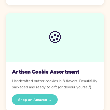
🍪
Artisan Cookie Assortment
Handcrafted butter cookies in 8 flavors. Beautifully
packaged and ready to gift (or devour yourself).
Shop on Amazon →