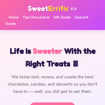
Sweet
Errific
🍬
Home
Top Chocolates
Gift Guide
Dessert
Guide
Life Is
Sweeter
With the
Right Treats 🍫
We taste-test, review, and curate the best
chocolates, candies, and desserts so you don't
have to — well, you still get to eat them.