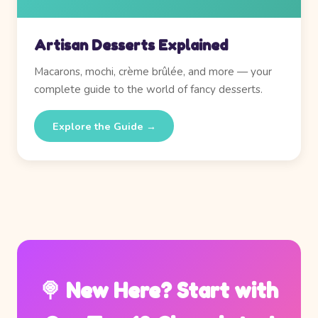
Artisan Desserts Explained
Macarons, mochi, crème brûlée, and more — your
complete guide to the world of fancy desserts.
Explore the Guide →
🍭 New Here? Start with