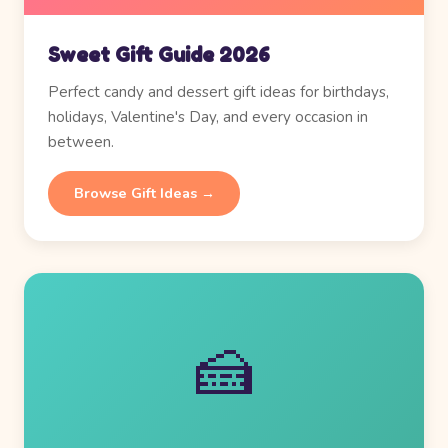
Sweet Gift Guide 2026
Perfect candy and dessert gift ideas for birthdays,
holidays, Valentine's Day, and every occasion in
between.
Browse Gift Ideas →
🍰