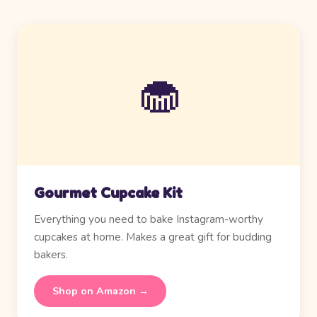
🧁
Gourmet Cupcake Kit
Everything you need to bake Instagram-worthy
cupcakes at home. Makes a great gift for budding
bakers.
Shop on Amazon →