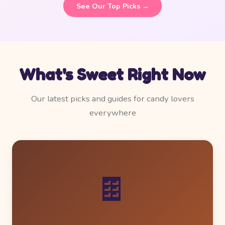
See Our Top Picks →
What's Sweet Right Now
Our latest picks and guides for candy lovers
everywhere
🍫