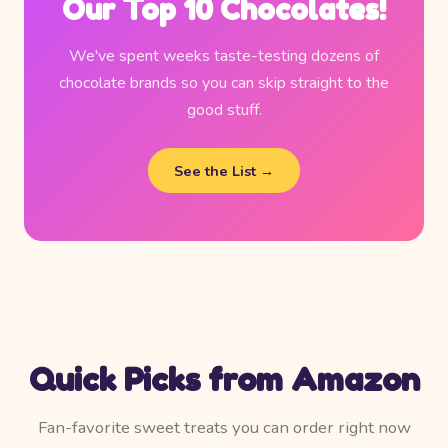
Our Top 10 Chocolates!
We've spent weeks taste-testing dozens of
chocolate brands so you can skip straight to the
good stuff.
See the List →
Quick Picks from Amazon
Fan-favorite sweet treats you can order right now