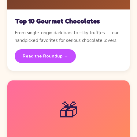
Top 10 Gourmet Chocolates
From single-origin dark bars to silky truffles — our
handpicked favorites for serious chocolate lovers.
Read the Roundup →
🎁