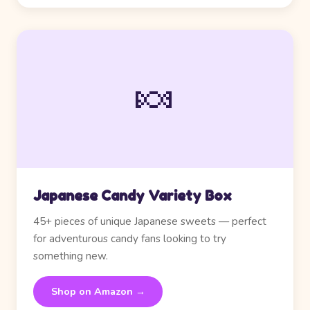
🍬
Japanese Candy Variety Box
45+ pieces of unique Japanese sweets — perfect
for adventurous candy fans looking to try
something new.
Shop on Amazon →